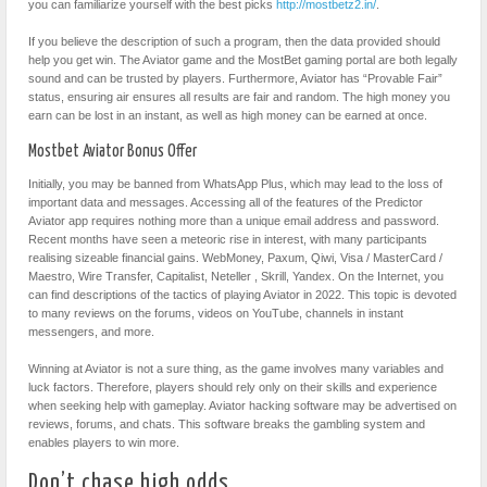
you can familiarize yourself with the best picks
http://mostbetz2.in/
.
If you believe the description of such a program, then the data provided should
help you get win. The Aviator game and the MostBet gaming portal are both legally
sound and can be trusted by players. Furthermore, Aviator has “Provable Fair”
status, ensuring air ensures all results are fair and random. The high money you
earn can be lost in an instant, as well as high money can be earned at once.
Mostbet Aviator Bonus Offer
Initially, you may be banned from WhatsApp Plus, which may lead to the loss of
important data and messages. Accessing all of the features of the Predictor
Aviator app requires nothing more than a unique email address and password.
Recent months have seen a meteoric rise in interest, with many participants
realising sizeable financial gains. WebMoney, Paxum, Qiwi, Visa / MasterCard /
Maestro, Wire Transfer, Capitalist, Neteller , Skrill, Yandex. On the Internet, you
can find descriptions of the tactics of playing Aviator in 2022. This topic is devoted
to many reviews on the forums, videos on YouTube, channels in instant
messengers, and more.
Winning at Aviator is not a sure thing, as the game involves many variables and
luck factors. Therefore, players should rely only on their skills and experience
when seeking help with gameplay. Aviator hacking software may be advertised on
reviews, forums, and chats. This software breaks the gambling system and
enables players to win more.
Don’t chase high odds