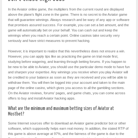
In the Aviator online game, the multipliers from the current round are displayed
above the plane’s flight zone in the game. There is no secret to the Aviator game
that will guarantee winnings. Always research and be wary of any app or software
that promises assured success. For example, you can set a bet amount, and the
game will automatically bet on your behalf. You can cash out and keep the
winnings when you reach a certain point. Online casinos take security very
seriously and have strict measures to prevent hacking.
However, it is important to realize that this nevertheless does not ensure a win.
However, you can apply tips like as practicing the game on trial mode first,
studying before wagering, and learning through betting forums. If you happen to
be new to be able to Aviator, you should use the particular demo mode to have fun
and sharpen your expertise. Any winnings you receive when you play Aviator will
be credited to your balance as soon as they are received and you will be able to
withdraw them. You will then be logged into your account and taken to the main
page of the online casino, which gives you access to all the gambling sections.
On the Aviator reviews, forums’ pages, and game chats, you can come across
offers to buy and install Aviator hacking apps.
What are the minimum and maximum betting sizes of Aviator at
Mostbet?
Some Internet sources offer to download an Aviator game predictor bot or other
software, which supposedly helps earn real money. In addition, the stated RTP of
this game is above average at 97%, and the fairness of the game is due to the