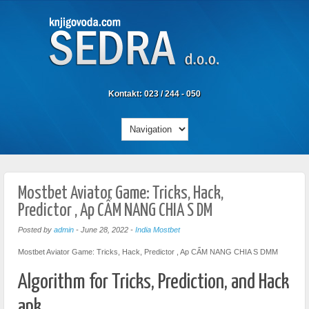
Kontakt: 023 / 244 - 050
Mostbet Aviator Game: Tricks, Hack,
Predictor , Ap CẨM NANG CHIA S DM
Posted by
admin
-
June 28, 2022
-
India Mostbet
Mostbet Aviator Game: Tricks, Hack, Predictor , Ap CẨM NANG CHIA S DMM
Algorithm for Tricks, Prediction, and Hack
apk