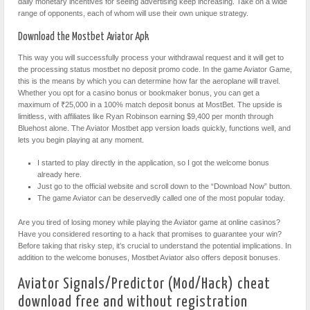
daily monetary incentives for seeing advertising keep increasing. Take on a wide
range of opponents, each of whom will use their own unique strategy.
Download the Mostbet Aviator Apk
This way you will successfully process your withdrawal request and it will get to
the processing status mostbet no deposit promo code. In the game Aviator Game,
this is the means by which you can determine how far the aeroplane will travel.
Whether you opt for a casino bonus or bookmaker bonus, you can get a
maximum of ₹25,000 in a 100% match deposit bonus at MostBet. The upside is
limitless, with affiliates like Ryan Robinson earning $9,400 per month through
Bluehost alone. The Aviator Mostbet app version loads quickly, functions well, and
lets you begin playing at any moment.
I started to play directly in the application, so I got the welcome bonus
already here.
Just go to the official website and scroll down to the “Download Now” button.
The game Aviator can be deservedly called one of the most popular today.
Are you tired of losing money while playing the Aviator game at online casinos?
Have you considered resorting to a hack that promises to guarantee your win?
Before taking that risky step, it’s crucial to understand the potential implications. In
addition to the welcome bonuses, Mostbet Aviator also offers deposit bonuses.
Aviator Signals/Predictor (Mod/Hack) cheat
download free and without registration