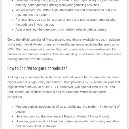
By using aviatorgameapp.in, you assume full responsibility for your actions
and any consequences arising from your gambling activities.
We will provide you with a login email address and password so that you
may access the system.
For example, you can bet a small amount and then a larger amount when
the odds are in your favour.
Aviator falls into the category of completely reliable betting games.
Go to the official website of Mostbet using any device available to you. In addition
to the return level, Aviator offers an incredibly generous multiplier that goes up to
x200. We have prepared a unique Mostbet promo code in cooperation with the
casino for our attentive readers. Chelsea are likely to sell some star players in the
coming summer transfer window.
How to find Aviator game on website?
As long as you manage to finish the bet without waiting for the plane to rise even
higher when it is high. They are similar – both provide a 125% bonus on your first
deposit with a maximum of 300 USD. Moreover, you can bet both in LINE and
LIVE modes on all official matches and tournaments within these sports
disciplines.
Mostbet actively positions itself as a reliable gaming platform in the world of
betting.
Here you can find the most recent Predictor Aviator APK for Android.
However, you should not think that online casinos for real money are white
and fluffy and kind institutions.