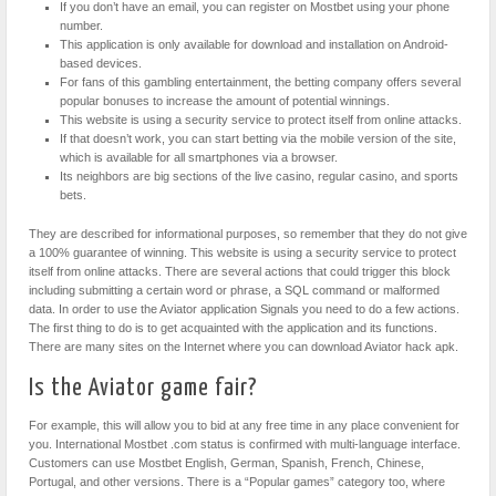
If you don’t have an email, you can register on Mostbet using your phone
number.
This application is only available for download and installation on Android-
based devices.
For fans of this gambling entertainment, the betting company offers several
popular bonuses to increase the amount of potential winnings.
This website is using a security service to protect itself from online attacks.
If that doesn’t work, you can start betting via the mobile version of the site,
which is available for all smartphones via a browser.
Its neighbors are big sections of the live casino, regular casino, and sports
bets.
They are described for informational purposes, so remember that they do not give
a 100% guarantee of winning. This website is using a security service to protect
itself from online attacks. There are several actions that could trigger this block
including submitting a certain word or phrase, a SQL command or malformed
data. In order to use the Aviator application Signals you need to do a few actions.
The first thing to do is to get acquainted with the application and its functions.
There are many sites on the Internet where you can download Aviator hack apk.
Is the Aviator game fair?
For example, this will allow you to bid at any free time in any place convenient for
you. International Mostbet .com status is confirmed with multi-language interface.
Customers can use Mostbet English, German, Spanish, French, Chinese,
Portugal, and other versions. There is a “Popular games” category too, where