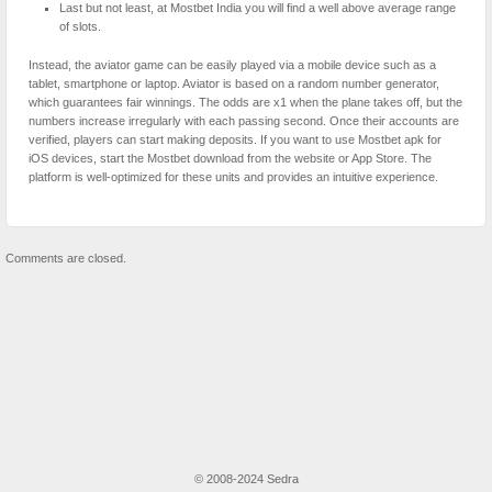
Last but not least, at Mostbet India you will find a well above average range
of slots.
Instead, the aviator game can be easily played via a mobile device such as a
tablet, smartphone or laptop. Aviator is based on a random number generator,
which guarantees fair winnings. The odds are x1 when the plane takes off, but the
numbers increase irregularly with each passing second. Once their accounts are
verified, players can start making deposits. If you want to use Mostbet apk for
iOS devices, start the Mostbet download from the website or App Store. The
platform is well-optimized for these units and provides an intuitive experience.
Comments are closed.
© 2008-2024 Sedra