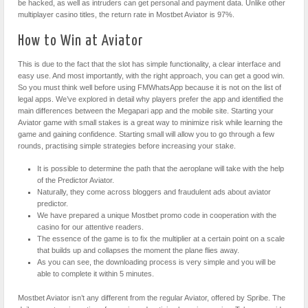
be hacked, as well as intruders can get personal and payment data. Unlike other
multiplayer casino titles, the return rate in Mostbet Aviator is 97%.
How to Win at Aviator
This is due to the fact that the slot has simple functionality, a clear interface and
easy use. And most importantly, with the right approach, you can get a good win.
So you must think well before using FMWhatsApp because it is not on the list of
legal apps. We’ve explored in detail why players prefer the app and identified the
main differences between the Megapari app and the mobile site. Starting your
Aviator game with small stakes is a great way to minimize risk while learning the
game and gaining confidence. Starting small will allow you to go through a few
rounds, practising simple strategies before increasing your stake.
It is possible to determine the path that the aeroplane will take with the help
of the Predictor Aviator.
Naturally, they come across bloggers and fraudulent ads about aviator
predictor.
We have prepared a unique Mostbet promo code in cooperation with the
casino for our attentive readers.
The essence of the game is to fix the multiplier at a certain point on a scale
that builds up and collapses the moment the plane flies away.
As you can see, the downloading process is very simple and you will be
able to complete it within 5 minutes.
Mostbet Aviator isn’t any different from the regular Aviator, offered by Spribe. The