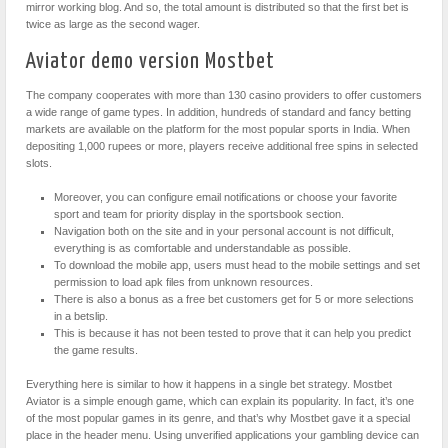
mirror working blog. And so, the total amount is distributed so that the first bet is
twice as large as the second wager.
Aviator demo version Mostbet
The company cooperates with more than 130 casino providers to offer customers
a wide range of game types. In addition, hundreds of standard and fancy betting
markets are available on the platform for the most popular sports in India. When
depositing 1,000 rupees or more, players receive additional free spins in selected
slots.
Moreover, you can configure email notifications or choose your favorite
sport and team for priority display in the sportsbook section.
Navigation both on the site and in your personal account is not difficult,
everything is as comfortable and understandable as possible.
To download the mobile app, users must head to the mobile settings and set
permission to load apk files from unknown resources.
There is also a bonus as a free bet customers get for 5 or more selections
in a betslip.
This is because it has not been tested to prove that it can help you predict
the game results.
Everything here is similar to how it happens in a single bet strategy. Mostbet
Aviator is a simple enough game, which can explain its popularity. In fact, it’s one
of the most popular games in its genre, and that’s why Mostbet gave it a special
place in the header menu. Using unverified applications your gambling device can