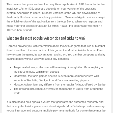
This means that you can download any file or application in APK format for further
installation. As for iOS, success depends on your version of the operating
system. According to users, in recent versions of the OS, the downloading of
third-party files has been completely prohibited. Owners of Apple devices can get
the official version of the application from the App Store. When you register and
make your first deposit of at least $2 within 7 days, the bookmaker will match it
100% in bonus funds.
What are the most popular Aviator tips and tricks to win?
Here we provide you with information about the Aviator game features at Mostbet.
Read it and learn the mechanics of this game, the Mostbet Aviator bonus offers,
how to start the game, its advantages, and so on. You can bet on sports and play
casino games without worrying about any penalties.
To get real winnings, the user will have to go through the official registry on
the site and make a minimum deposit.
Meanwhile, the table games section is even more comprehensive with
variants of Roulette, Blackjack, and Baccarat awaiting players.
Mostbet Aviator isn’t any different from the regular Aviator, offered by Spribe.
The drawing simultaneously involves thousands of users from around the
world.
It is also based on a special system that generates the outcomes randomly and
that is why the Aviator game is not about signals. MostBet also provides an easy-
to-use interface and supports multiple payment methods for convenience mostbet