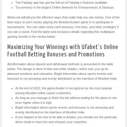
The Fairplay app has got the full set of Fairplay’s features available.
Tycoonstory is the largest Online Network for Entrepreneurs & Startups.
Below we will tell you the effective ways that really help you win money. One of the
best ways to earn money playing the Mostbet Aviator game is to participate in
tournaments. You can claim extra cash bonuses, free bets, and other privileges if
you win a round. Find the latest and exclusive details regarding this multiplayer
gaming novelty in the review below.
Maximizing Your Winnings with Ufabet’s Online
Football Betting Bonuses and Promotions
All information about deposit and withdrawal methods is presented in the table
below. The design is done in blue and white shades, which sets you up for
pleasant emotions and relaxation. Bright information about sports events and
bonuses is not annoying and evenly distributed on the interface of Mostbet India.
At the end of 2022, the game Aviator is recognized as the most popular
among Mostbet online casino customers.
As long as you manage to finish the bet without waiting for the plane to rise
even higher when it is high.
Bright information about sports events and bonuses is not annoying and
evenly distributed on the interface of Mostbet India.
If you happen to be new to be able to Aviator, you should use the particular
demo mode to have fun and sharpen your expertise.