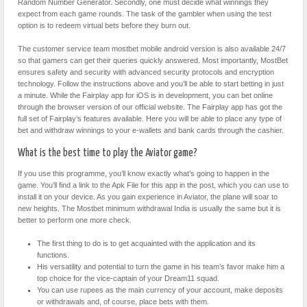
Random Number Generator. Secondly, one must decide what winnings they
expect from each game rounds. The task of the gambler when using the test
option is to redeem virtual bets before they burn out.
The customer service team mostbet mobile android version is also available 24/7
so that gamers can get their queries quickly answered. Most importantly, MostBet
ensures safety and security with advanced security protocols and encryption
technology. Follow the instructions above and you’ll be able to start betting in just
a minute. While the Fairplay app for iOS is in development, you can bet online
through the browser version of our official website. The Fairplay app has got the
full set of Fairplay’s features available. Here you will be able to place any type of
bet and withdraw winnings to your e-wallets and bank cards through the cashier.
What is the best time to play the Aviator game?
If you use this programme, you’ll know exactly what’s going to happen in the
game. You’ll find a link to the Apk File for this app in the post, which you can use to
install it on your device. As you gain experience in Aviator, the plane will soar to
new heights. The Mostbet minimum withdrawal India is usually the same but it is
better to perform one more check.
The first thing to do is to get acquainted with the application and its
functions.
His versatility and potential to turn the game in his team’s favor make him a
top choice for the vice-captain of your Dream11 squad.
You can use rupees as the main currency of your account, make deposits
or withdrawals and, of course, place bets with them.