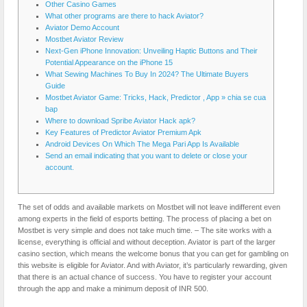
Other Casino Games
What other programs are there to hack Aviator?
Aviator Demo Account
Mostbet Aviator Review
Next-Gen iPhone Innovation: Unveiling Haptic Buttons and Their
Potential Appearance on the iPhone 15
What Sewing Machines To Buy In 2024? The Ultimate Buyers
Guide
Mostbet Aviator Game: Tricks, Hack, Predictor , App » chia se cua
bap
Where to download Spribe Aviator Hack apk?
Key Features of Predictor Aviator Premium Apk
Android Devices On Which The Mega Pari App Is Available
Send an email indicating that you want to delete or close your
account.
The set of odds and available markets on Mostbet will not leave indifferent even
among experts in the field of esports betting. The process of placing a bet on
Mostbet is very simple and does not take much time. – The site works with a
license, everything is official and without deception. Aviator is part of the larger
casino section, which means the welcome bonus that you can get for gambling on
this website is eligible for Aviator. And with Aviator, it’s particularly rewarding, given
that there is an actual chance of success. You have to register your account
through the app and make a minimum deposit of INR 500.