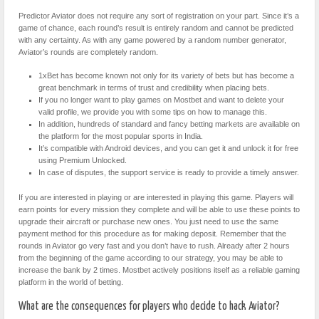
Predictor Aviator does not require any sort of registration on your part. Since it’s a
game of chance, each round’s result is entirely random and cannot be predicted
with any certainty. As with any game powered by a random number generator,
Aviator’s rounds are completely random.
1xBet has become known not only for its variety of bets but has become a
great benchmark in terms of trust and credibility when placing bets.
If you no longer want to play games on Mostbet and want to delete your
valid profile, we provide you with some tips on how to manage this.
In addition, hundreds of standard and fancy betting markets are available on
the platform for the most popular sports in India.
It’s compatible with Android devices, and you can get it and unlock it for free
using Premium Unlocked.
In case of disputes, the support service is ready to provide a timely answer.
If you are interested in playing or are interested in playing this game. Players will
earn points for every mission they complete and will be able to use these points to
upgrade their aircraft or purchase new ones. You just need to use the same
payment method for this procedure as for making deposit. Remember that the
rounds in Aviator go very fast and you don’t have to rush. Already after 2 hours
from the beginning of the game according to our strategy, you may be able to
increase the bank by 2 times. Mostbet actively positions itself as a reliable gaming
platform in the world of betting.
What are the consequences for players who decide to hack Aviator?