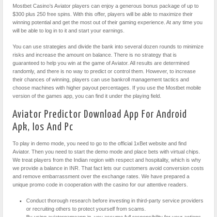
Mostbet Casino’s Aviator players can enjoy a generous bonus package of up to
$300 plus 250 free spins. With this offer, players will be able to maximize their
winning potential and get the most out of their gaming experience. At any time you
will be able to log in to it and start your earnings.
You can use strategies and divide the bank into several dozen rounds to minimize
risks and increase the amount on balance. There is no strategy that is
guaranteed to help you win at the game of Aviator. All results are determined
randomly, and there is no way to predict or control them. However, to increase
their chances of winning, players can use bankroll management tactics and
choose machines with higher payout percentages. If you use the Mostbet mobile
version of the games app, you can find it under the playing field.
Aviator Predictor Download App For Android
Apk, Ios And Pc
To play in demo mode, you need to go to the official 1xBet website and find
Aviator. Then you need to start the demo mode and place bets with virtual chips.
We treat players from the Indian region with respect and hospitality, which is why
we provide a balance in INR. That fact lets our customers avoid conversion costs
and remove embarrassment over the exchange rates. We have prepared a
unique promo code in cooperation with the casino for our attentive readers.
Conduct thorough research before investing in third-party service providers
or recruiting others to protect yourself from scams.