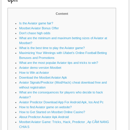
Content
Is the Aviator game fair?
Mostbet Aviator Bonus Offer
Don’t chase high odds
What are the minimum and maximum betting sizes of Aviator at
Mostbet?
What is the best time to play the Aviator game?
Maximizing Your Winnings with Ufabet’s Online Football Betting
Bonuses and Promotions
What are the most popular Aviator tips and tricks to win?
Aviator demo version Mostbet
How to Win at Aviator
Download the Mostbet Aviator Apk
Aviator Signals/Predictor (Mod/Hack) cheat download free and
without registration
What are the consequences for players who decide to hack
Aviator?
Aviator Predictor Download App For Android Apk, Ios And Pc
How to find Aviator game on website?
How to Get Started on Mostbet Online Casino?
About Predictor Aviator Apk Android
Mostbet Aviator Game: Tricks, Hack, Predictor , Ap CẨM NANG
CHIA S