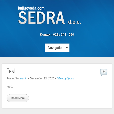
Kontakt: 023 / 244 - 050
Test
0
Posted by
admin
-
December 13, 2023
-
! Без рубрики
test1
Read More