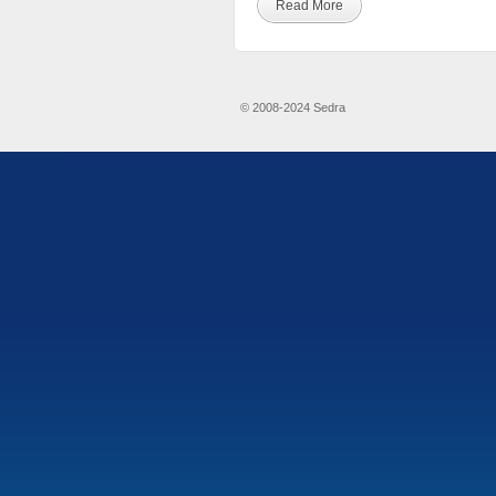
Read More
© 2008-2024 Sedra