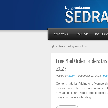
POČETNA
USLUGE
KONTAK
»
best dating websites
Free Mail Order Brides: Di
2023
Posted by
admin
-
December 11, 2023
-
bes
Content material Pricing And Membership
this site is excellent as most customers 
anydating siteand you’ll need to offer d
it says on the site’s landing […]