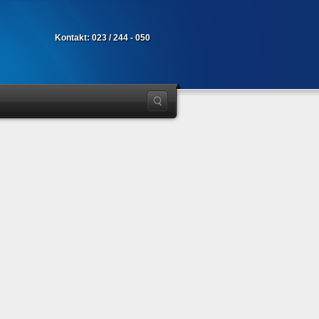
Kontakt: 023 / 244 - 050