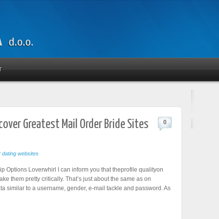
T
scover Greatest Mail Order Bride Sites
0
t dating websites
 Options Loverwhirl I can inform you that theprofile qualityon
take them pretty critically. That’s just about the same as on
ata similar to a username, gender, e-mail tackle and password. As