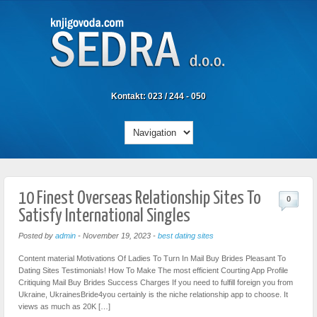
Kontakt: 023 / 244 - 050
10 Finest Overseas Relationship Sites To
0
Satisfy International Singles
Posted by
admin
-
November 19, 2023
-
best dating sites
Content material Motivations Of Ladies To Turn In Mail Buy Brides Pleasant To
Dating Sites Testimonials! How To Make The most efficient Courting App Profile
Critiquing Mail Buy Brides Success Charges If you need to fulfill foreign you from
Ukraine, UkrainesBride4you certainly is the niche relationship app to choose. It
views as much as 20K […]