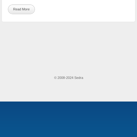
Read More
© 2008-2024 Sedra