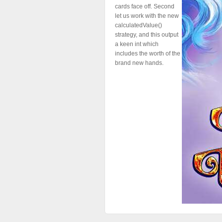
cards face off. Second
let us work with the new
calculatedValue()
strategy, and this output
a keen int which
includes the worth of the
brand new hands.