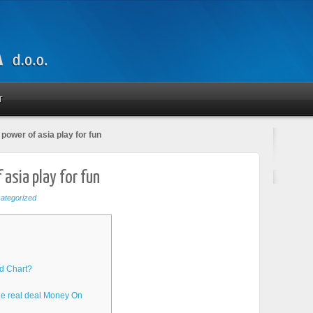
T
power of asia play for fun
 asia play for fun
ategorized
od Chart?
The real deal Money On