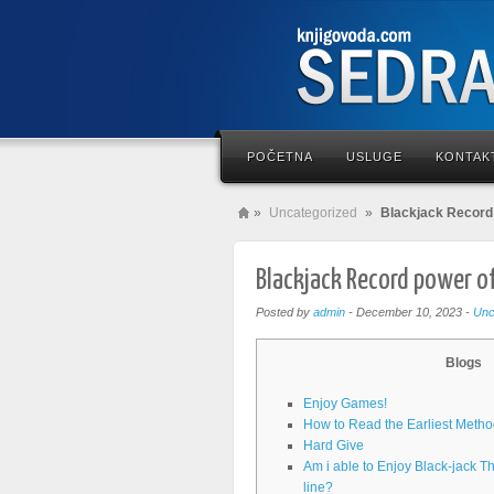
POČETNA
USLUGE
KONTAK
»
Uncategorized
»
Blackjack Record 
Blackjack Record power of
Posted by
admin
-
December 10, 2023
-
Unc
Blogs
Enjoy Games!
How to Read the Earliest Meth
Hard Give
Am i able to Enjoy Black-jack 
line?