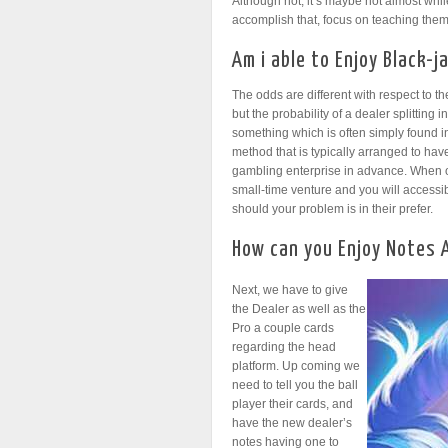
Although not, it’s maybe not almost whi
accomplish that, focus on teaching thems
Am i able to Enjoy Black-j
The odds are different with respect to 
but the probability of a dealer splittin
something which is often simply found in
method that is typically arranged to hav
gambling enterprise in advance. When on
small-time venture and you will accessi
should your problem is in their prefer.
How can you Enjoy Notes 
Next, we have to give
the Dealer as well as the
Pro a couple cards
regarding the head
platform. Up coming we
need to tell you the ball
player their cards, and
have the new dealer’s
notes having one to