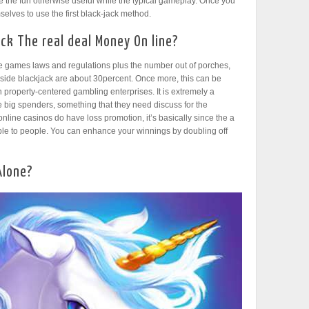
le the fun otherwise useful while the typical gameplay. Once you
elves to use the first black-jack method.
ack The real deal Money On line?
the games laws and regulations plus the number out of porches,
g inside blackjack are about 30percent. Once more, this can be
 property-centered gambling enterprises. It is extremely a
e big spenders, something that they need discuss for the
line casinos do have loss promotion, it’s basically since the a
ble to people. You can enhance your winnings by doubling off
Alone?