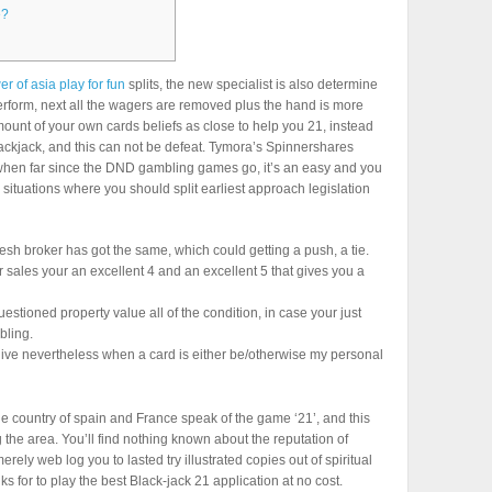
e?
r of asia play for fun
splits, the new specialist is also determine
perform, next all the wagers are removed plus the hand is more
mount of your own cards beliefs as close to help you 21, instead
blackjack, and this can not be defeat.
Tymora’s Spinnershares
so when far since the DND gambling games go, it’s an easy and you
situations where you should split earliest approach legislation
 fresh broker has got the same, which could getting a push, a tie.
r sales your an excellent 4 and an excellent 5 that gives you a
estioned property value all of the condition, in case your just
bling.
 give nevertheless when a card is either be/otherwise my personal
he country of spain and France speak of the game ‘21’, and this
g the area. You’ll find nothing known about the reputation of
erely web log you to lasted try illustrated copies out of spiritual
 for to play the best Black-jack 21 application at no cost.