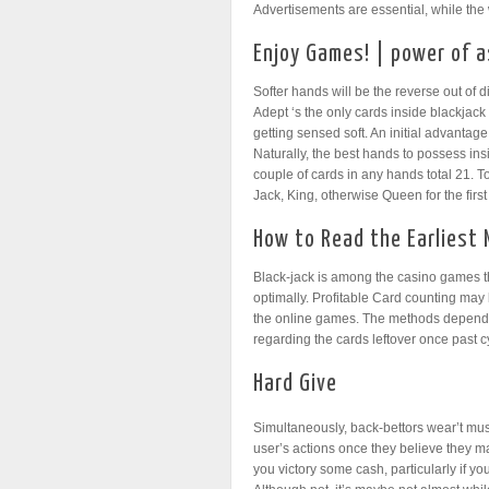
Advertisements are essential, while the
Enjoy Games! | power of a
Softer hands will be the reverse out of 
Adept ‘s the only cards inside blackjac
getting sensed soft. An initial advantage 
Naturally, the best hands to possess insid
couple of cards in any hands total 21. 
Jack, King, otherwise Queen for the first
How to Read the Earliest
Black-jack is among the casino games t
optimally. Profitable Card counting may
the online games. The methods depends 
regarding the cards leftover once past 
Hard Give
Simultaneously, back-bettors wear’t must
user’s actions once they believe they m
you victory some cash, particularly if y