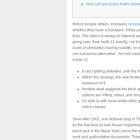
How can you Enjoy Notes Alon
Before people strikes, increases, or
powe
whether they have a blackjack. If they 
than. The object is always to improve a
going over. If we build 21 exactly, i’ve 
loads of similarities having roulette, 
can humorous alternative. You will have 
inside 21.
It can’t getting defeated, until the
Within this analogy, the new broke
maximum of 9 .
Another desk suggests the fresh qu
options are hitting, status, and dou
I’m able to with ease works other
notice cramps.
Soon after 1601, non-fictional blog of T
by the that time try well known regardin
black-jack in the Black Years since the m
work and authoritative documents. Thanks