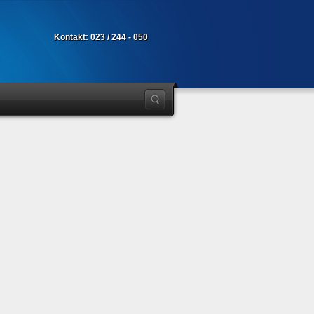
Kontakt: 023 / 244 - 050