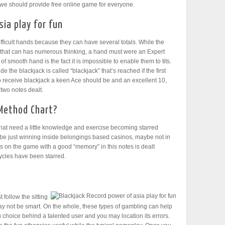
 we should provide free online game for everyone.
sia play for fun
difficult hands because they can have several totals. While the
k that can has numerous thinking, a hand must were an Expert
of smooth hand is the fact it is impossible to enable them to tits.
e the blackjack is called “blackjack” that’s reached if the first
To receive blackjack a keen Ace should be and an excellent 10,
 two notes dealt.
 Method Chart?
hat need a little knowledge and exercise becoming starred
 be just winning inside belongings based casinos, maybe not in
on the game with a good “memory” in this notes is dealt
cycles have been starred.
 follow the sitting
ay not be smart. On the whole, these types of gambling can help
ou choice behind a talented user and you may location its errors.